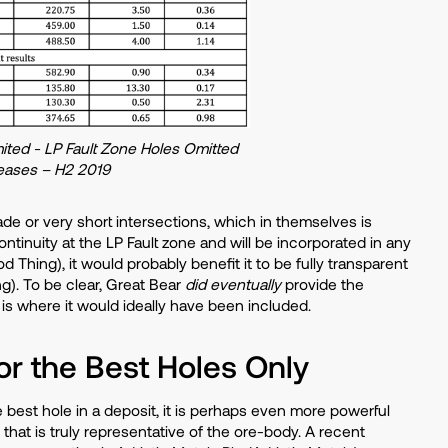
ited - LP Fault Zone Holes Omitted
eases – H2 2019
ade or very short intersections, which in themselves is
continuity at the LP Fault zone and will be incorporated in any
Thing), it would probably benefit it to be fully transparent
g). To be clear, Great Bear
did eventually
provide the
 is where it would ideally have been included.
or the Best Holes Only
e best hole in a deposit, it is perhaps even more powerful
at is truly representative of the ore-body. A recent