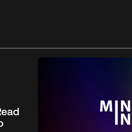
Read
o