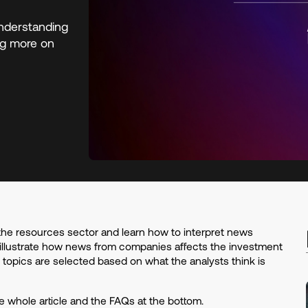
nderstanding
ing more on
the resources sector and learn how to interpret news
illustrate how news from companies affects the investment
e topics are selected based on what the analysts think is
whole article and the FAQs at the bottom.