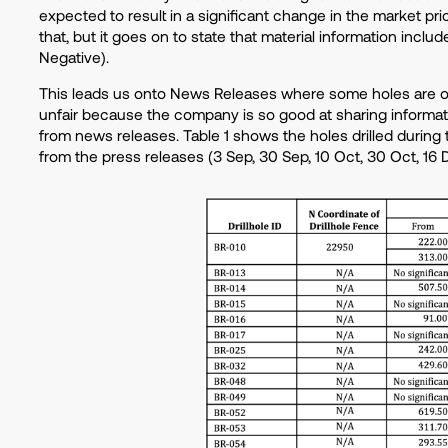
expected to result in a significant change in the market pri
that, but it goes on to state that material information incl
Negative).
This leads us onto News Releases where some holes are om
unfair because the company is so good at sharing informati
from news releases. Table 1 shows the holes drilled during 
from the press releases (3 Sep, 30 Sep, 10 Oct, 30 Oct, 16 