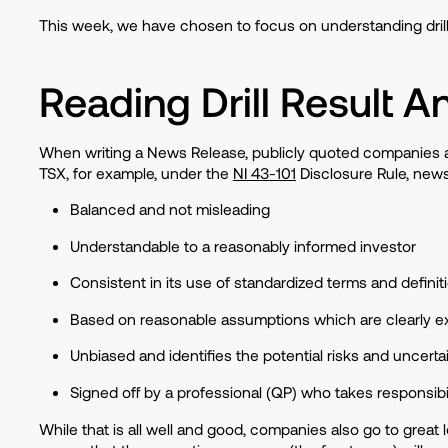
This week, we have chosen to focus on understanding drill
Reading Drill Result
When writing a News Release, publicly quoted companies are
TSX, for example, under the
NI 43-101
Disclosure Rule, news
Balanced and not misleading
Understandable to a reasonably informed investor
Consistent in its use of standardized terms and defini
Based on reasonable assumptions which are clearly e
Unbiased and identifies the potential risks and uncerta
Signed off by a professional (QP) who takes responsibil
While that is all well and good, companies also go to great l