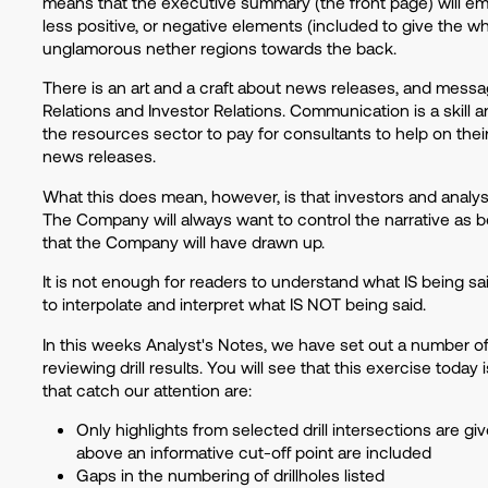
means that the executive summary (the front page) will emph
less positive, or negative elements (included to give the w
unglamorous nether regions towards the back.
There is an art and a craft about news releases, and mess
Relations and Investor Relations. Communication is a skill an
the resources sector to pay for consultants to help on the
news releases.
What this does mean, however, is that investors and analy
The Company will always want to control the narrative as bes
that the Company will have drawn up.
It is not enough for readers to understand what IS being sa
to interpolate and interpret what IS NOT being said.
In this weeks Analyst's Notes, we have set out a number o
reviewing drill results. You will see that this exercise toda
that catch our attention are:
Only highlights from selected drill intersections are give
above an informative cut-off point are included
Gaps in the numbering of drillholes listed