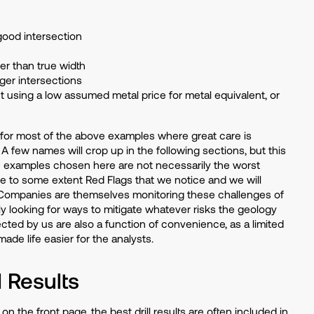
 good intersection
er than true width
ger intersections
t using a low assumed metal price for metal equivalent, or
es for most of the above examples where great care is
 A few names will crop up in the following sections, but this
examples chosen here are not necessarily the worst
are to some extent Red Flags that we notice and we will
 Companies are themselves monitoring these challenges of
ly looking for ways to mitigate whatever risks the geology
ected by us are also a function of convenience, as a limited
de life easier for the analysts.
d Results
n the front page, the best drill results are often included in