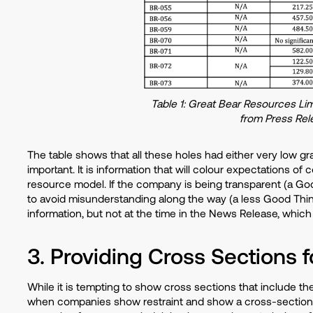
Table 1: Great Bear Resources Lim
from Press Rel
The table shows that all these holes had either very low gr
important. It is information that will colour expectations of 
resource model. If the company is being transparent (a Good 
to avoid misunderstanding along the way (a less Good Thin
information, but not at the time in the News Release, which
3. Providing Cross Sections f
While it is tempting to show cross sections that include th
when companies show restraint and show a cross-section th