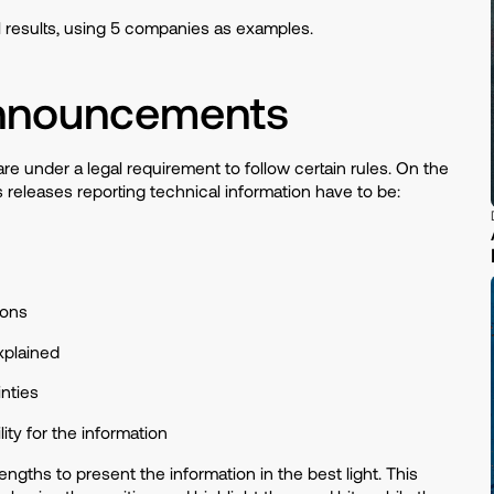
 results, using 5 companies as examples.
 Announcements
 under a legal requirement to follow certain rules. On the
 releases reporting technical information have to be:
tions
xplained
inties
ity for the information
engths to present the information in the best light. This