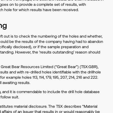
 goes on to provide a complete set of results, with
ach hole for which results have been received.
ng
eft out is to check the numbering of the holes and whether,
e could be the results of the company having had to abandon
ifically disclosed), or if the sample preparation and
standing. However, the ‘results outstanding’ reason should
Great Bear Resources Limited (“Great Bear”) (TSX:GBR),
sults and with re-drilled holes identifiable with the drillhole
or example holes 113, 114, 179, 195, 207, 214, 216 and 222.
 awaiting results.
and it is commendable to include the drill hole database
follow suit.
stitutes material disclosure. The TSX describes “Material
 affairs of an Issuer that results in or would reasonably be