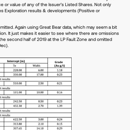
ce or value of any of the Issuer’s Listed Shares. Not only
udes Exploration results & developments (Positive or
itted. Again using Great Bear data, which may seem a bit
on. It just makes it easier to see where there are omissions
the second half of 2019 at the LP Fault Zone and omitted
Dec).