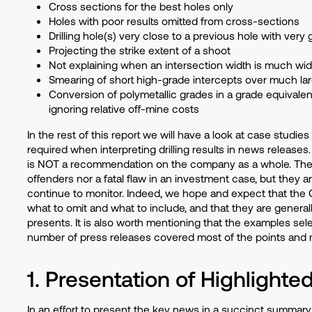
Cross sections for the best holes only
Holes with poor results omitted from cross-sections
Drilling hole(s) very close to a previous hole with very
Projecting the strike extent of a shoot
Not explaining when an intersection width is much wid
Smearing of short high-grade intercepts over much lar
Conversion of polymetallic grades in a grade equivalen
ignoring relative off-mine costs
In the rest of this report we will have a look at case studi
required when interpreting drilling results in news releases.
is NOT a recommendation on the company as a whole. The 
offenders nor a fatal flaw in an investment case, but they 
continue to monitor. Indeed, we hope and expect that the
what to omit and what to include, and that they are general
presents. It is also worth mentioning that the examples sel
number of press releases covered most of the points and ma
1. Presentation of Highlighte
In an effort to present the key news in a succinct summary o