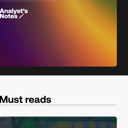
Must reads