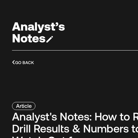
GO BACK
Article
Analyst's Notes: How to 
Drill Results & Numbers t