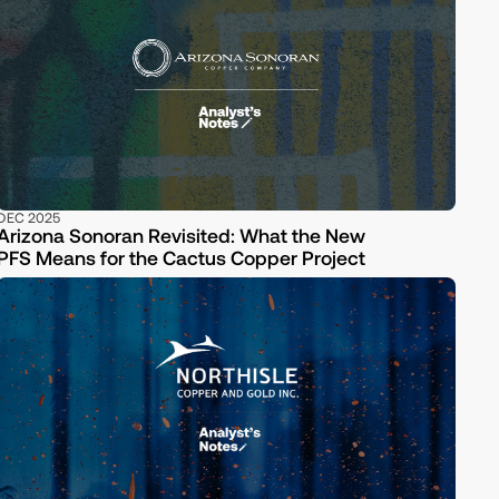
DEC 2025
Arizona Sonoran Revisited: What the New
PFS Means for the Cactus Copper Project