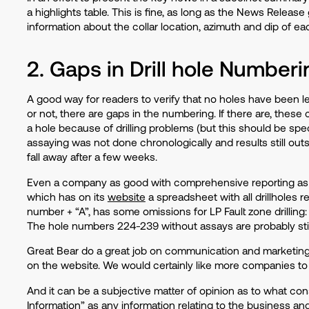
a highlights table. This is fine, as long as the News Release
information about the collar location, azimuth and dip of e
2. Gaps in Drill hole Numberi
A good way for readers to verify that no holes have been l
or not, there are gaps in the numbering. If there are, thes
a hole because of drilling problems (but this should be spec
assaying was not done chronologically and results still out
fall away after a few weeks.
Even a company as good with comprehensive reporting as 
which has on its
website
a spreadsheet with all drillholes re
number + “A”, has some omissions for LP Fault zone drilling: f
The hole numbers 224-239 without assays are probably still
Great Bear do a great job on communication and marketing, 
on the website. We would certainly like more companies to 
And it can be a subjective matter of opinion as to what con
Information” as any information relating to the business and