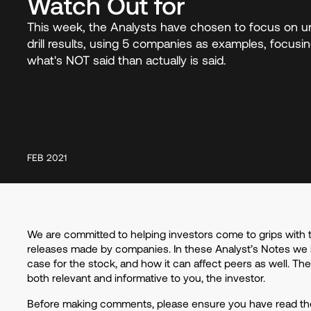
Watch Out for
This week, the Analysts have chosen to focus on u
drill results, using 5 companies as examples, focus
what's NOT said than actually is said.
FEB 2021
We are committed to helping investors come to grips with 
releases made by companies. In these Analyst’s Notes we 
case for the stock, and how it can affect peers as well. Th
both relevant and informative to you, the investor.
Before making comments, please ensure you have read the 