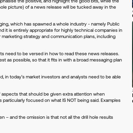
asise the positive, and highlight the good bits, while the
hole picture) of a news release will be tucked away in the
aging, which has spawned a whole industry - namely Public
d it is entirely appropriate for highly technical companies in
ir marketing strategy and communication plans, including
sts need to be versed in how to read these news releases.
t as possible, so that it fits in with a broad messaging plan
id, in today’s market investors and analysts need to be able
f aspects that should be given extra attention when
y is particularly focused on what IS NOT being said. Examples
n – and the omission is that not all the drill hole results