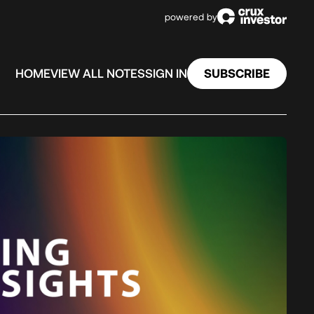
powered by
SUBSCRIBE
HOME
VIEW ALL NOTES
SIGN IN