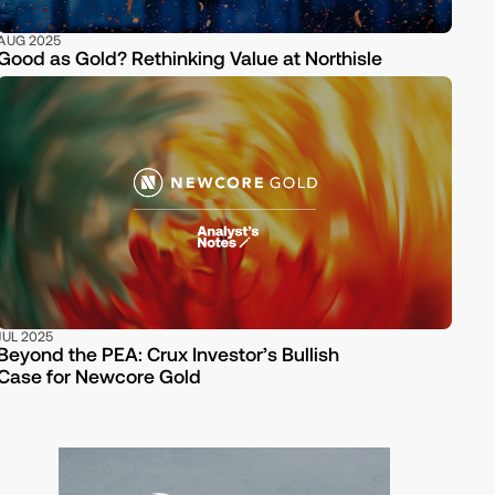
AUG 2025
Good as Gold? Rethinking Value at Northisle
JUL 2025
Beyond the PEA: Crux Investor’s Bullish
Case for Newcore Gold