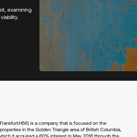
it, examining
iability.
rankfurt:H56) is a company that is focused on the
operties in the Golden Triangle area of British Columbia,
 which it acquired a 60% interest in May 2016 through the