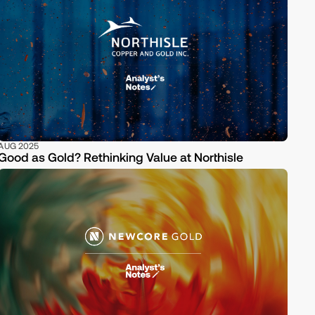
AUG 2025
Good as Gold? Rethinking Value at Northisle