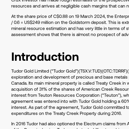
resources and arrives at negligible cash margins that can
At the share price of C$0.88 on 19 March 2024, the Enterpri
/ 0.6 = US$249 million on the Goldstorm deposit. This is ex
mineral resource estimation and has very little
in
terms of s
assessment shows that there is almost no prospect of adv
Introduction
Tudor Gold Limited (“Tudor Gold”)(TSX.V:TUD)(OTC:TDRRF)(F
exploration and development of precious and base metals pr
Canada. Its main mineral property is called Treaty Creek in
acquisition of 31% of the shares of American Creek Resour
interest from Teuton Resources Corporation (“Teuton”), whic
agreement was entered into with Tudor Gold holding a 60
interest. As part of the agreement, Tudor Gold committed t
expenditures on the Treaty Creek Property during 2016.
In 2016 Tudor had also optioned the Electrum claims from