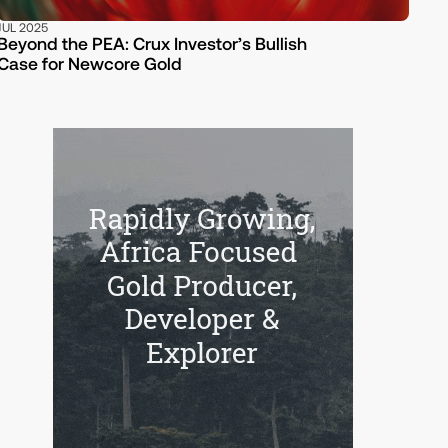
JUL 2025
Beyond the PEA: Crux Investor’s Bullish
Case for Newcore Gold