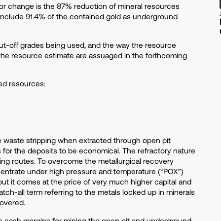
ajor change is the 87% reduction of mineral resources
 include 91.4% of the contained gold as underground
cut-off grades being used, and the way the resource
the resource estimate are assuaged in the forthcoming
ed resources:
ve waste stripping when extracted through open pit
s for the deposits to be economical. The refractory nature
ing routes. To overcome the metallurgical recovery
entrate under high pressure and temperature (“POX”)
 but it comes at the price of very much higher capital and
tch-all term referring to the metals locked up in minerals
ecovered.
e cash margins for mining the open pit and underground