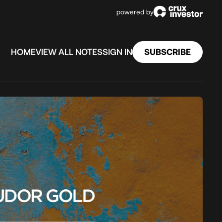
powered by
SUBSCRIBE
HOME
VIEW ALL NOTES
SIGN IN