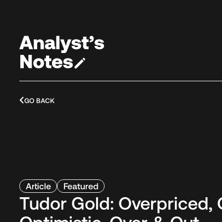
GO BACK
Article
Featured
Tudor Gold: Overpriced, 
Optimistic, Over & Out