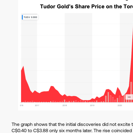
The graph shows that the initial discoveries did not excite
C$0.40 to C$3.88 only six months later. The rise coincided