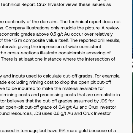
Technical Report. Crux Investor views these issues as
he continuity of the domains. The technical report does not
ns. Company illustrations only muddle the picture. A review
y economic grades above 0.5 g/t Au occur over relatively
 the 1.5 m composite value itself. The reported drill results,
tervals giving the impression of wide consistent
r, the cross-sections illustrate considerable smearing of
There is at least one instance where the intersection of
 and inputs used to calculate cut-off grades. For example,
grade excluding mining cost to drop the open pit cut-off
ave to be incurred to make the material available for
 mining costs and processing costs that are unrealistic in
tor believes that the cut-off grades assumed by JDS for
an open-pit cut-off grade of 0.4 g/t Au and Crux Investor
round resources, JDS uses 0.6 g/t Au and Crux Investor
creased in tonnage, but have 9% more gold because of a