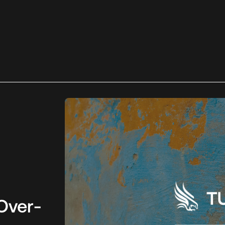
Over-