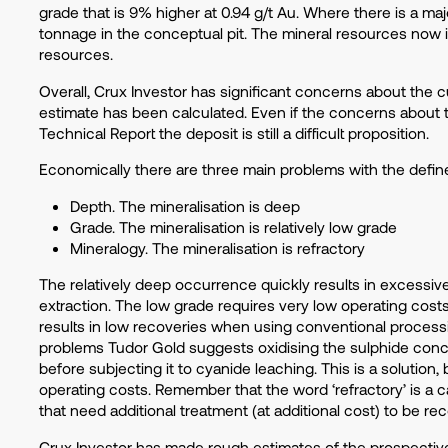
grade that is 9% higher at 0.94 g/t Au. Where there is a m
tonnage in the conceptual pit. The mineral resources now
resources.
Overall, Crux Investor has significant concerns about the 
estimate has been calculated. Even if the concerns about 
Technical Report the deposit is still a difficult proposition.
Economically there are three main problems with the defin
Depth. The mineralisation is deep
Grade. The mineralisation is relatively low grade
Mineralogy. The mineralisation is refractory
The relatively deep occurrence quickly results in excessi
extraction. The low grade requires very low operating cost
results in low recoveries when using conventional process
problems Tudor Gold suggests oxidising the sulphide conc
before subjecting it to cyanide leaching. This is a solution,
operating costs. Remember that the word ‘refractory’ is a ca
that need additional treatment (at additional cost) to be r
Crux Investor has made rough estimates of the prospectiv