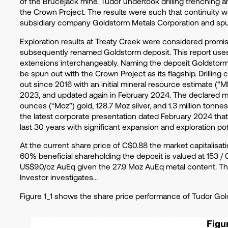
of the Brucejack mine. Tudor undertook drilling trenching 
the Crown Project. The results were such that continuity w
subsidiary company Goldstorm Metals Corporation and s
Exploration results at Treaty Creek were considered promis
subsequently renamed Goldstorm deposit. This report uses
extensions interchangeably. Naming the deposit Goldstorm 
be spun out with the Crown Project as its flagship. Drillin
out since 2016 with an initial mineral resource estimate (
2023, and updated again in February 2024. The declared met
ounces (“Moz”) gold, 128.7 Moz silver, and 1.3 million tonn
the latest corporate presentation dated February 2024 that 
last 30 years with significant expansion and exploration pot
At the current share price of C$0.88 the market capitalisat
60% beneficial shareholding the deposit is valued at 153 / 
US$9.0/oz AuEq given the 27.9 Moz AuEq metal content. This
Investor investigates…
Figure 1_1 shows the share price performance of Tudor Gold