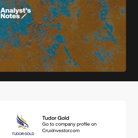
Related
Tudor Gold
companies
Go to company profile on
CruxInvestor.com