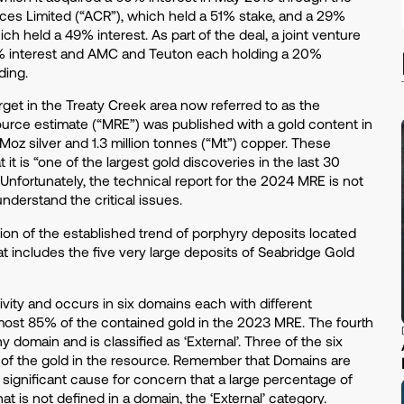
ces Limited (“ACR”), which held a 51% stake, and a 29%
h held a 49% interest. As part of the deal, a joint venture
% interest and AMC and Teuton each holding a 20%
ding.
rget in the Treaty Creek area now referred to as the
ource estimate (“MRE”) was published with a gold content in
 Moz silver and 1.3 million tonnes (“Mt”) copper. These
 is “one of the largest gold discoveries in the last 30
 Unfortunately, the technical report for the 2024 MRE is not
 understand the critical issues.
ion of the established trend of porphyry deposits located
at includes the five very large deposits of Seabridge Gold
tivity and occurs in six domains each with different
lmost 85% of the contained gold in the 2023 MRE. The fourth
y domain and is classified as ‘External’. Three of the six
 of the gold in the resource. Remember that Domains are
a significant cause for concern that a large percentage of
 is not defined in a domain, the ‘External’ category.