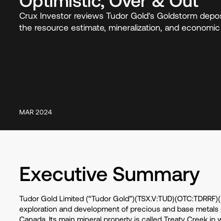
Crux Investor reviews Tudor Gold's Goldstorm depos
the resource estimate, mineralization, and economic v
MAR 2024
Executive Summary
Tudor Gold Limited (“Tudor Gold”)(TSX.V:TUD)(OTC:TDRRF)(F
exploration and development of precious and base metals pr
Canada. Its main mineral property is called Treaty Creek in