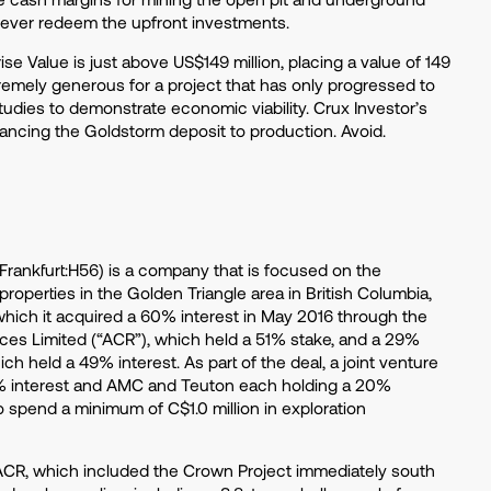
 never redeem the upfront investments.
se Value is just above US$149 million, placing a value of 149
tremely generous for a project that has only progressed to
tudies to demonstrate economic viability. Crux Investor’s
ancing the Goldstorm deposit to production. Avoid.
rankfurt:H56) is a company that is focused on the
operties in the Golden Triangle area in British Columbia,
 which it acquired a 60% interest in May 2016 through the
ces Limited (“ACR”), which held a 51% stake, and a 29%
h held a 49% interest. As part of the deal, a joint venture
% interest and AMC and Teuton each holding a 20%
o spend a minimum of C$1.0 million in exploration
 ACR, which included the Crown Project immediately south