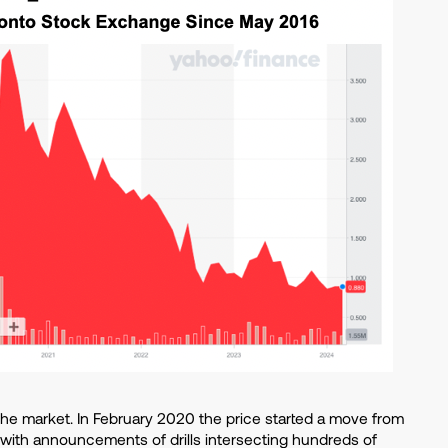
 the market. In February 2020 the price started a move from
 with announcements of drills intersecting hundreds of