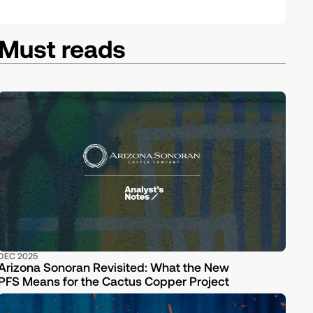
Must reads
DEC 2025
Arizona Sonoran Revisited: What the New
PFS Means for the Cactus Copper Project