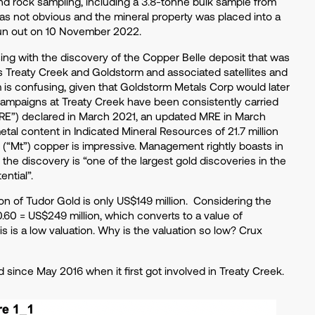
and rock sampling, including a 3.8-tonne bulk sample from
as not obvious and the mineral property was placed into a
pun out on 10 November 2022.
ing with the discovery of the Copper Belle deposit that was
 Treaty Creek and Goldstorm and associated satellites and
is confusing, given that Goldstorm Metals Corp would later
g campaigns at Treaty Creek have been consistently carried
“MRE”) declared in March 2021, an updated MRE in March
al content in Indicated Mineral Resources of 21.7 million
es (“Mt”) copper is impressive. Management rightly boasts in
the discovery is “one of the largest gold discoveries in the
ential”.
ion of Tudor Gold is only US$149 million. Considering the
0.60 = US$249 million, which converts to a value of
 is a low valuation. Why is the valuation so low? Crux
 since May 2016 when it first got involved in Treaty Creek.