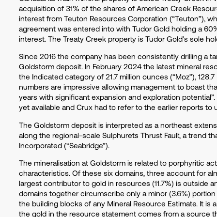
acquisition of 31% of the shares of American Creek Resour
interest from Teuton Resources Corporation (“Teuton”), whic
agreement was entered into with Tudor Gold holding a 60
interest. The Treaty Creek property is Tudor Gold’s sole hol
Since 2016 the company has been consistently drilling a ta
Goldstorm deposit. In February 2024 the latest mineral res
the Indicated category of 21.7 million ounces (“Moz”), 128.7
numbers are impressive allowing management to boast that it
years with significant expansion and exploration potential”.
yet available and Crux had to refer to the earlier reports to
The Goldstorm deposit is interpreted as a northeast extens
along the regional-scale Sulphurets Thrust Fault, a trend th
Incorporated (“Seabridge”).
The mineralisation at Goldstorm is related to porphyritic ac
characteristics. Of these six domains, three account for a
largest contributor to gold in resources (11.7%) is outside an
domains together circumscribe only a minor (3.6%) portion
the building blocks of any Mineral Resource Estimate. It is 
the gold in the resource statement comes from a source that