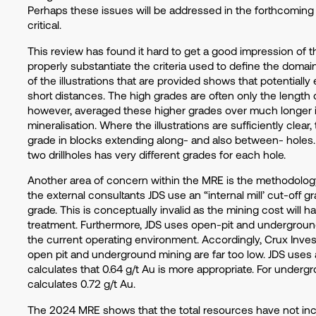
Perhaps these issues will be addressed in the forthcoming 
critical.
This review has found it hard to get a good impression of t
properly substantiate the criteria used to define the domai
of the illustrations that are provided shows that potentiall
short distances. The high grades are often only the length of
however, averaged these higher grades over much longer in
mineralisation. Where the illustrations are sufficiently clea
grade in blocks extending along- and also between- holes. 
two drillholes has very different grades for each hole.
Another area of concern within the MRE is the methodology
the external consultants JDS use an “internal mill’ cut-off 
grade. This is conceptually invalid as the mining cost will h
treatment. Furthermore, JDS uses open-pit and underground
the current operating environment. Accordingly, Crux Inves
open pit and underground mining are far too low. JDS uses 
calculates that 0.64 g/t Au is more appropriate. For underg
calculates 0.72 g/t Au.
The 2024 MRE shows that the total resources have not in