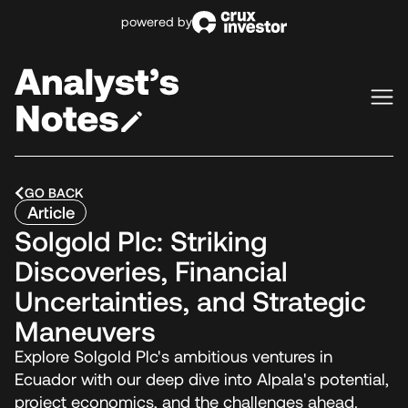
powered by
GO BACK
Article
Solgold Plc: Striking
Discoveries, Financial
Uncertainties, and Strategic
Maneuvers
Explore Solgold Plc's ambitious ventures in
Ecuador with our deep dive into Alpala's potential,
project economics, and the challenges ahead.