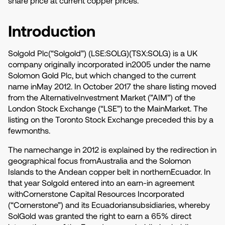
share price at current copper prices.
Introduction
Solgold Plc(“Solgold”) (LSE:SOLG)(TSX:SOLG) is a UK
company originally incorporated in2005 under the name
Solomon Gold Plc, but which changed to the current
name inMay 2012. In October 2017 the share listing moved
from the AlternativeInvestment Market (”AIM”) of the
London Stock Exchange (“LSE”) to the MainMarket. The
listing on the Toronto Stock Exchange preceded this by a
fewmonths.
The namechange in 2012 is explained by the redirection in
geographical focus fromAustralia and the Solomon
Islands to the Andean copper belt in northernEcuador. In
that year Solgold entered into an earn-in agreement
withCornerstone Capital Resources Incorporated
(“Cornerstone”) and its Ecuadoriansubsidiaries, whereby
SolGold was granted the right to earn a 65% direct