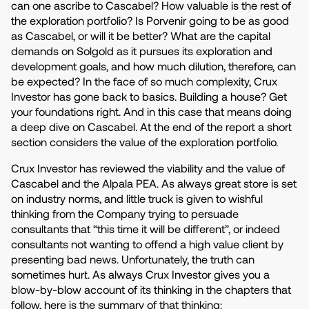
can one ascribe to Cascabel? How valuable is the rest of
the exploration portfolio? Is Porvenir going to be as good
as Cascabel, or will it be better? What are the capital
demands on Solgold as it pursues its exploration and
development goals, and how much dilution, therefore, can
be expected? In the face of so much complexity, Crux
Investor has gone back to basics. Building a house? Get
your foundations right. And in this case that means doing
a deep dive on Cascabel. At the end of the report a short
section considers the value of the exploration portfolio.
Crux Investor has reviewed the viability and the value of
Cascabel and the Alpala PEA. As always great store is set
on industry norms, and little truck is given to wishful
thinking from the Company trying to persuade
consultants that “this time it will be different”, or indeed
consultants not wanting to offend a high value client by
presenting bad news. Unfortunately, the truth can
sometimes hurt. As always Crux Investor gives you a
blow-by-blow account of its thinking in the chapters that
follow, here is the summary of that thinking: