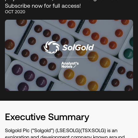
Subscribe now for full access!
OCT 2020
Executive Summary
Solgold Plc (“Solgold”) (LSE:SOLG)(TSX:SOLG) is an
exploration and development company known around