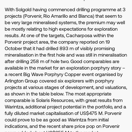
With Solgold having commenced drilling programme at 3
projects (Porvenir, Rio Amarillo and Blanca) that seem to
be very large mineralised systems, the premium may well
be mostly relating to high expectations for exploration
results. At one of the targets, Cacharposa within the
Porvenir project area, the company reported on 19
October that it had drilled 893 m of visibly promising
mineralisation in the first hole and was still in mineralisation
after drilling 258 m of hole two. Good comparables are
available in the market for an exploration porphyry story –
a recent Big Wave Porphyry Copper event organised by
Arlington Group covered six explorers with porphyry
projects at various stages of development, and valuations,
as shown in the table below. The most appropriate
comparable is Solaris Resources, with great results from
Warintza, additional project potential in the portfolio, and a
fully diluted market capitalisation of US$475 M. Porvenir
could prove to be as good as Warintza from initial
indications, and the recent share price pop on Porvenir