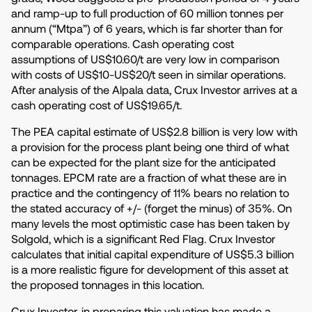
and ramp-up to full production of 60 million tonnes per
annum (“Mtpa”) of 6 years, which is far shorter than for
comparable operations. Cash operating cost
assumptions of US$10.60/t are very low in comparison
with costs of US$10-US$20/t seen in similar operations.
After analysis of the Alpala data, Crux Investor arrives at a
cash operating cost of US$19.65/t.
The PEA capital estimate of US$2.8 billion is very low with
a provision for the process plant being one third of what
can be expected for the plant size for the anticipated
tonnages. EPCM rate are a fraction of what these are in
practice and the contingency of 11% bears no relation to
the stated accuracy of +/- (forget the minus) of 35%. On
many levels the most optimistic case has been taken by
Solgold, which is a significant Red Flag. Crux Investor
calculates that initial capital expenditure of US$5.3 billion
is a more realistic figure for development of this asset at
the proposed tonnages in this location.
Crux Investor, in preparing this valuation has made a