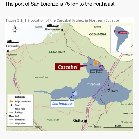
The port of San Lorenzo is 75 km to the northeast.