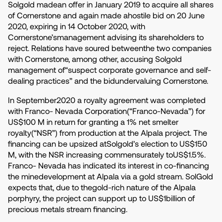
Solgold madean offer in January 2019 to acquire all shares
of Cornerstone and again made ahostile bid on 20 June
2020, expiring in 14 October 2020, with
Cornerstone’smanagement advising its shareholders to
reject. Relations have soured betweenthe two companies
with Cornerstone, among other, accusing Solgold
management of“suspect corporate governance and self-
dealing practices” and the bidundervaluing Cornerstone.
In September2020 a royalty agreement was completed
with Franco- Nevada Corporation(“Franco-Nevada”) for
US$100 M in return for granting a 1% net smelter
royalty(“NSR”) from production at the Alpala project. The
financing can be upsized atSolgold’s election to US$150
M, with the NSR increasing commensurately toUS$1.5%.
Franco- Nevada has indicated its interest in co-financing
the minedevelopment at Alpala via a gold stream. SolGold
expects that, due to thegold-rich nature of the Alpala
porphyry, the project can support up to US$1billion of
precious metals stream financing.