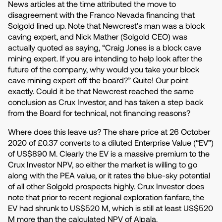
News articles at the time attributed the move to
disagreement with the Franco Nevada financing that
Solgold lined up. Note that Newcrest’s man was a block
caving expert, and Nick Mather (Solgold CEO) was
actually quoted as saying, “Craig Jones is a block cave
mining expert. If you are intending to help look after the
future of the company, why would you take your block
cave mining expert off the board?” Quite! Our point
exactly. Could it be that Newcrest reached the same
conclusion as Crux Investor, and has taken a step back
from the Board for technical, not financing reasons?
Where does this leave us? The share price at 26 October
2020 of £0.37 converts to a diluted Enterprise Value (“EV”)
of US$890 M. Clearly the EV is a massive premium to the
Crux Investor NPV, so either the market is willing to go
along with the PEA value, or it rates the blue-sky potential
of all other Solgold prospects highly. Crux Investor does
note that prior to recent regional exploration fanfare, the
EV had shrunk to US$520 M, which is still at least US$520
M more than the calculated NPV of Alpala.