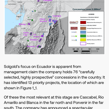
Solgold’s focus on Ecuador is apparent from
management claim the company holds 76 “carefully
selected, highly prospective” concessions in the country. It
has identified 13 priority projects, the location of which are
shown in Figure 1_1.
Of these the most relevant at this stage are Cascabel, Rio
Amarillo and Blanca in the far north and Porvenir in the far
south. The company has announced a spectacular