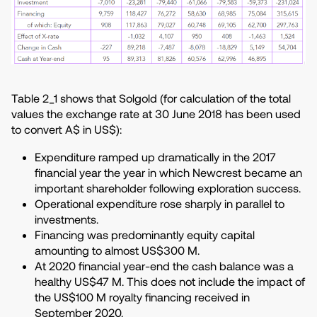
Table 2_1 shows that Solgold (for calculation of the total
values the exchange rate at 30 June 2018 has been used
to convert A$ in US$):
Expenditure ramped up dramatically in the 2017
financial year the year in which Newcrest became an
important shareholder following exploration success.
Operational expenditure rose sharply in parallel to
investments.
Financing was predominantly equity capital
amounting to almost US$300 M.
At 2020 financial year-end the cash balance was a
healthy US$47 M. This does not include the impact of
the US$100 M royalty financing received in
September 2020.