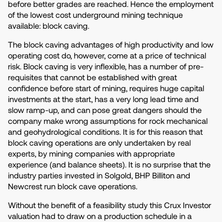
before better grades are reached. Hence the employment
of the lowest cost underground mining technique
available: block caving.
The block caving advantages of high productivity and low
operating cost do, however, come at a price of technical
risk. Block caving is very inflexible, has a number of pre-
requisites that cannot be established with great
confidence before start of mining, requires huge capital
investments at the start, has a very long lead time and
slow ramp-up, and can pose great dangers should the
company make wrong assumptions for rock mechanical
and geohydrological conditions. It is for this reason that
block caving operations are only undertaken by real
experts, by mining companies with appropriate
experience (and balance sheets). It is no surprise that the
industry parties invested in Solgold, BHP Billiton and
Newcrest run block cave operations.
Without the benefit of a feasibility study this Crux Investor
valuation had to draw on a production schedule in a