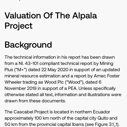
Valuation Of The Alpala
Project
Background
The technical information in his report has been drawn
from a NI. 43-101 compliant technical report by Mining
Plus (“M+”) dated 22 May 2020 in support of an updated
mineral resource estimation and a report by Amec Foster
Wheeler trading as Wood Plc (“Wood”), dated 6
November 2019 in support of a PEA. Unless specifically
otherwise stated all text, information and illustrations were
drawn from these documents.
The Cascabel Project is located in northern Ecuador
approximately 100 km north of the capital city Quito and
50 km from the provincial capital Ibarra (see Figure 3.1_1).