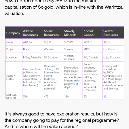
news added about US$255 M to the market
capitalisation of Solgold, which is in-line with the Warintza
valuation.
It is always good to have exploration results, but how is
the company going to pay for the regional programme?
And to whom will the value accrue?