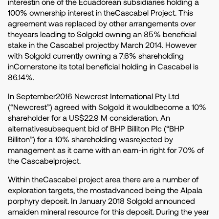
interestin one of the Ecuadorean subsidiaries holding a
100% ownership interest in theCascabel Project. This
agreement was replaced by other arrangements over
theyears leading to Solgold owning an 85% beneficial
stake in the Cascabel projectby March 2014. However
with Solgold currently owning a 7.6% shareholding
inCornerstone its total beneficial holding in Cascabel is
86.14%.
In September2016 Newcrest International Pty Ltd
(“Newcrest”) agreed with Solgold it wouldbecome a 10%
shareholder for a US$22.9 M consideration. An
alternativesubsequent bid of BHP Billiton Plc (“BHP
Billiton”) for a 10% shareholding wasrejected by
management as it came with an earn-in right for 70% of
the Cascabelproject.
Within theCascabel project area there are a number of
exploration targets, the mostadvanced being the Alpala
porphyry deposit. In January 2018 Solgold announced
amaiden mineral resource for this deposit. During the year