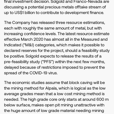
final investment decision. Solgold and Franco-Nevada are
discussing a potential precious metals offtake stream of
up to US$1 billion to contribute to development finance.
The Company has released three resource estimations,
each with roughly the same amount of metal, but with
increasing confidence levels. The latest resource estimate
effective March 2020 has almost all in the Measured and
Indicated (“M&I) categories, which makes it possible to
declared reserves for the project, should a feasibility study
be positive. Solgold expects to release the results of a
pre-feasibility study (“PFS”) within the next few months,
delayed because of restrictions imposed to prevent the
spread of the COVID-19 virus.
The economic studies assume that block caving will be
the mining method for Alpala, which is logical as the low
average grades mean that a low cost mining method is
needed. The high grade core only starts at around 600 m
below surface, makes open pit mining unattractive with
the huge amount of low grade material needing mining