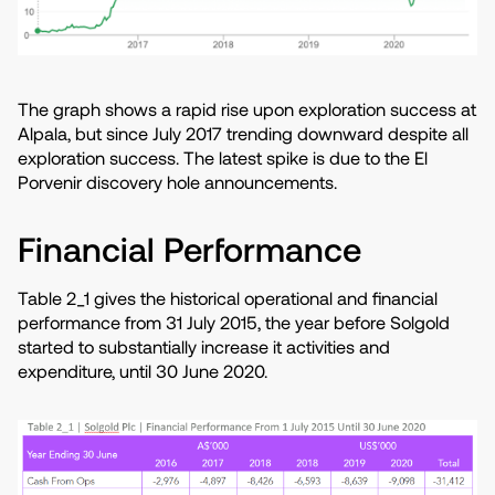
The graph shows a rapid rise upon exploration success at
Alpala, but since July 2017 trending downward despite all
exploration success. The latest spike is due to the El
Porvenir discovery hole announcements.
Financial Performance
Table 2_1 gives the historical operational and financial
performance from 31 July 2015, the year before Solgold
started to substantially increase it activities and
expenditure, until 30 June 2020.