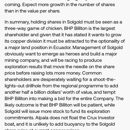
coming. Expect more growth in the number of shares
than in the value per share.
In summary, holding shares in Solgold must be seen as a
three-way game of chicken. BHP Billiton is the largest
shareholder and given that it has stated it wants to grow
its copper division it must be attracted to the optionality of
a major land position in Ecuador. Management of Solgold
obviously want to emerge as heroes and build a major
mining company, and will be racing to produce
exploration results that move the needle on the share
price before raising lots more money. Common
shareholders are desperately waiting for a shoot-the-
lights-out drillhole from the regional programme to add
another half a billion dollars’ worth of value, and tempt
BHP Billiton into making a bid for the entire Company. The
likely outcome is that BHP Billiton will be patient, while
Solgold will issue more stock to fund its exploration
commitments. Alpala does not float the Crux Investor
boat, and it is unlikely to add buoyancy to the Solgold