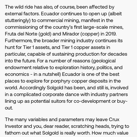
The wild ride has also, of course, been affected by
external factors. Ecuador continues to open up (albeit
stutteringly) to commercial mining, manifest in the
commissioning of the country’s first large-scale mines,
Fruta del Norte (gold) and Mirador (copper) in 2019.
Furthermore, the broader mining industry continues its
hunt for Tier 1 assets, and Tier 1 copper assets in
particular, capable of sustaining production for decades
into the future. For a number of reasons (geological
endowment relative to exploration history, politics, and
economics - in a nutshell) Ecuador is one of the best
places to explore for porphyry copper deposits in the
world. Accordingly Solgold has been, and still is, involved
in a complicated corporate dance with industry partners
lining up as potential suitors for co-development or buy-
out.
The many variables and parameters may leave Crux
Investor and you, dear reader, scratching heads, trying to
fathom out what Solgold is really worth. How much value