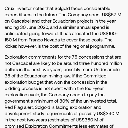
Crux Investor notes that Solgold faces considerable
expenditures in the future. The Company spent US$57 M
on Cascabel and other Ecuadorian projects in the year
ending 30 June 2020, and a similar annual spend is
anticipated going forward. It has allocated the US$100-
150 M from Franco Nevada to cover these costs. The
kicker, however, is the cost of the regional programme.
Exploration commitments for the 75 concessions that are
not Cascabel are likely to be around three hundred million
dollars in the next two years, possibly more. Under article
38 of the Ecuadorian mining law, if the Committed
exploration budget that won the concession in the
bidding process is not spent within the four-year
exploration cycle, the Company needs to pay the
government a minimum of 80% of the uninvested total.
Red Flag alert, Solgold is facing exploration and
development study requirements of possibly US$340 M
in the next two years (estimates of US$360 M of
promised Exploration Commitments less estimates of