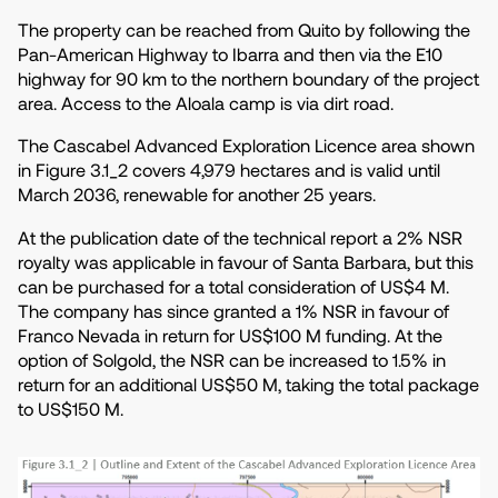
The property can be reached from Quito by following the
Pan-American Highway to Ibarra and then via the E10
highway for 90 km to the northern boundary of the project
area. Access to the Aloala camp is via dirt road.
The Cascabel Advanced Exploration Licence area shown
in Figure 3.1_2 covers 4,979 hectares and is valid until
March 2036, renewable for another 25 years.
At the publication date of the technical report a 2% NSR
royalty was applicable in favour of Santa Barbara, but this
can be purchased for a total consideration of US$4 M.
The company has since granted a 1% NSR in favour of
Franco Nevada in return for US$100 M funding. At the
option of Solgold, the NSR can be increased to 1.5% in
return for an additional US$50 M, taking the total package
to US$150 M.