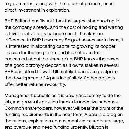
to government along with the return of projects, or as
direct investment in exploration.
BHP Billiton benefits as it has the largest shareholding in
the company already, and the cost of holding and waiting
is trivial relative to its balance sheet. It makes no
difference to BHP how many Solgold shares are in issue, it
is interested in allocating capital to growing its copper
division for the long-term, and it is not even that
concerned about the share price. BHP knows the power
of a good porphyry deposit, as it owns stakes in several.
BHP can afford to wait. Ultimately it can even postpone
the development of Alpala indefinitely if other projects
offer better returns in-country.
Management benefits as it is paid handsomely to do the
job, and grows its position thanks to incentive schemes.
Common shareholders, however, will bear the brunt of the
funding requirements in the near term. Alpala is a drag on
the rations, exploration commitments in Ecuador are large,
and overdue, and need funding urgently. Dilution is