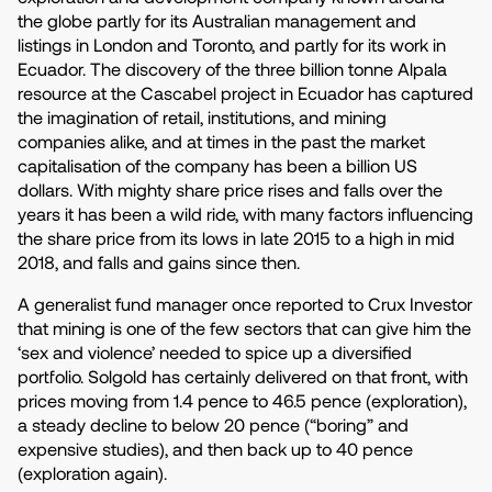
the globe partly for its Australian management and
listings in London and Toronto, and partly for its work in
Ecuador. The discovery of the three billion tonne Alpala
resource at the Cascabel project in Ecuador has captured
the imagination of retail, institutions, and mining
companies alike, and at times in the past the market
capitalisation of the company has been a billion US
dollars. With mighty share price rises and falls over the
years it has been a wild ride, with many factors influencing
the share price from its lows in late 2015 to a high in mid
2018, and falls and gains since then.
A generalist fund manager once reported to Crux Investor
that mining is one of the few sectors that can give him the
‘sex and violence’ needed to spice up a diversified
portfolio. Solgold has certainly delivered on that front, with
prices moving from 1.4 pence to 46.5 pence (exploration),
a steady decline to below 20 pence (“boring” and
expensive studies), and then back up to 40 pence
(exploration again).