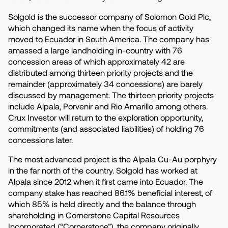
Solgold is the successor company of Solomon Gold Plc,
which changed its name when the focus of activity
moved to Ecuador in South America. The company has
amassed a large landholding in-country with 76
concession areas of which approximately 42 are
distributed among thirteen priority projects and the
remainder (approximately 34 concessions) are barely
discussed by management. The thirteen priority projects
include Alpala, Porvenir and Rio Amarillo among others.
Crux Investor will return to the exploration opportunity,
commitments (and associated liabilities) of holding 76
concessions later.
The most advanced project is the Alpala Cu-Au porphyry
in the far north of the country. Solgold has worked at
Alpala since 2012 when it first came into Ecuador. The
company stake has reached 86.1% beneficial interest, of
which 85% is held directly and the balance through
shareholding in Cornerstone Capital Resources
Incorporated (“Cornerstone”), the company originally