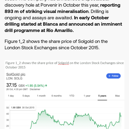
discovery hole at Porvenir in October this year,
reporting
893 m of striking visual mineralisation
. Drilling is
ongoing and assays are awaited.
In early October
drilling started at Blanca and announced an imminent
drill programme at Rio Amarillo.
Figure 1_2 shows the share price of Solgold on the
London Stock Exchanges since October 2015.