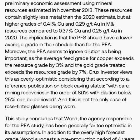
preliminary economic assessment using mineral
resources estimated in November 2018. These resources
contain slightly less metal than the 2020 estimate, but at
higher grades of 0.41% Cu and 0.29 g/t Au in M&I
resources compared to 0.37% Cu and 0.25 g/t Au in
2020. The implication is that the PFS should have a lower
average grade in the schedule than for the PEA.
Moreover, the PEA seems to ignore dilution as being
important, as the average feed grade for copper exceeds
the resource grade by 3% and the gold grade treated
exceeds the resources grade by 7%. Crux Investor views
this as overly-optimistic considering that according to a
reference publication on block caving states: “with care,
mining recoveries in the order of 80% with dilution below
25% can be achieved”. And this is not the only case of
rose-tinted glasses being worn.
This study concludes that Wood, the agency responsible
for the PEA study, has been generally far too optimistic in
its assumptions. In addition to the overly high forecast
grade, Wood suggests a pre-production period of 4 years