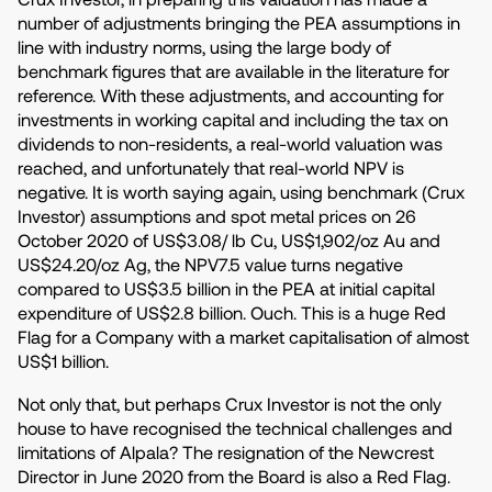
number of adjustments bringing the PEA assumptions in
line with industry norms, using the large body of
benchmark figures that are available in the literature for
reference. With these adjustments, and accounting for
investments in working capital and including the tax on
dividends to non-residents, a real-world valuation was
reached, and unfortunately that real-world NPV is
negative. It is worth saying again, using benchmark (Crux
Investor) assumptions and spot metal prices on 26
October 2020 of US$3.08/ lb Cu, US$1,902/oz Au and
US$24.20/oz Ag, the NPV7.5 value turns negative
compared to US$3.5 billion in the PEA at initial capital
expenditure of US$2.8 billion. Ouch. This is a huge Red
Flag for a Company with a market capitalisation of almost
US$1 billion.
Not only that, but perhaps Crux Investor is not the only
house to have recognised the technical challenges and
limitations of Alpala? The resignation of the Newcrest
Director in June 2020 from the Board is also a Red Flag.