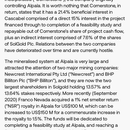
controlling Alpala. It is worth nothing that Cornerstone, in
return, states that it has a 21.4% beneficial interest in
Cascabel comprised of a direct 15% interest in the project
financed through to completion of a feasibility study and
repayable out of Cornerstone’s share of project cash flow,
plus an indirect interest comprised of 7.6% of the shares
of SolGold Plc. Relations between the two companies
have deteriorated over time and are currently hostile.
The mineralised system at Alpala is very large and
attracted the attention of two major mining companies:
Newcrest International Pty Ltd (“Newcrest”) and BHP
Billiton Plc (“BHP Billiton”), and they are now the two
largest shareholders in Solgold holding 13.57% and
13.64% stakes respectively. More recently (September
2020) Franco Nevada acquired a 1% net smelter return
(“NSR”) royalty in Alpala for US$100 M, which can be
increased to US$150 M for a commensurate increase in
the royalty to 1.5%. The funds will be dedicated to
completing a feasibility study at Alpala, and reaching a