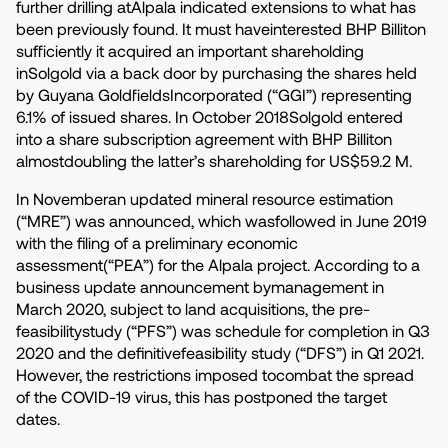
further drilling atAlpala indicated extensions to what has
been previously found. It must haveinterested BHP Billiton
sufficiently it acquired an important shareholding
inSolgold via a back door by purchasing the shares held
by Guyana GoldfieldsIncorporated (“GGI”) representing
6.1% of issued shares. In October 2018Solgold entered
into a share subscription agreement with BHP Billiton
almostdoubling the latter’s shareholding for US$59.2 M.
In Novemberan updated mineral resource estimation
(“MRE”) was announced, which wasfollowed in June 2019
with the filing of a preliminary economic
assessment(“PEA”) for the Alpala project. According to a
business update announcement bymanagement in
March 2020, subject to land acquisitions, the pre-
feasibilitystudy (“PFS”) was schedule for completion in Q3
2020 and the definitivefeasibility study (“DFS”) in Q1 2021.
However, the restrictions imposed tocombat the spread
of the COVID-19 virus, this has postponed the target
dates.