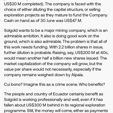
US$20 M completed). The company is faced with the
choice of either diluting the capital structure, or selling
exploration projects as they mature to fund the Company.
Cash on hand as of 30 June was US$47 M.
Solgold wants to be a major mining company, which is an
admirable ambition. It also is doing good work on the
ground, which is also admirable. The problem is that all of
this work needs funding. With 2.2 billion shares in issue,
further dilution is probable. Raising, say, US$200 M at 40c,
would mean another half a billion new shares issued. The
market capitalization of the company will grow, but the
value per share would not necessarily, especially if the
company remains weighed down by Alpala.
Cui bono? Imagine this as a crime scene. Who benefits?
The people and country of Ecuador certainly benefit as
Solgold is working professionally and well, even if it has
fallen about US$300 M behind in its regional exploration
programme. Still, the money will come, either as payments