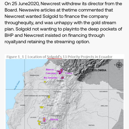
On 25 June2020, Newcrest withdrew its director from the
Board. Newswire articles at thetime commented that
Newcrest wanted Solgold to finance the company
throughequity, and was unhappy with the gold stream
plan. Solgold not wanting to playinto the deep pockets of
BHP and Newcrest insisted on financing through
royaltyand retaining the streaming option.