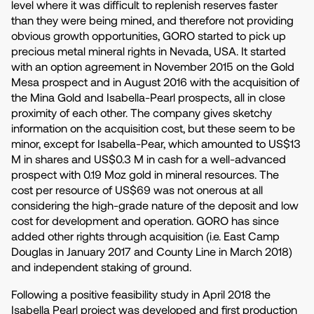
level where it was difficult to replenish reserves faster
than they were being mined, and therefore not providing
obvious growth opportunities, GORO started to pick up
precious metal mineral rights in Nevada, USA. It started
with an option agreement in November 2015 on the Gold
Mesa prospect and in August 2016 with the acquisition of
the Mina Gold and Isabella-Pearl prospects, all in close
proximity of each other. The company gives sketchy
information on the acquisition cost, but these seem to be
minor, except for Isabella-Pear, which amounted to US$13
M in shares and US$0.3 M in cash for a well-advanced
prospect with 0.19 Moz gold in mineral resources. The
cost per resource of US$69 was not onerous at all
considering the high-grade nature of the deposit and low
cost for development and operation. GORO has since
added other rights through acquisition (i.e. East Camp
Douglas in January 2017 and County Line in March 2018)
and independent staking of ground.
Following a positive feasibility study in April 2018 the
Isabella Pearl project was developed and first production