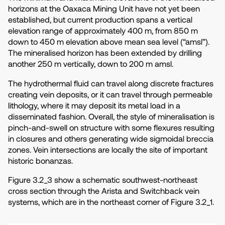
horizons at the Oaxaca Mining Unit have not yet been
established, but current production spans a vertical
elevation range of approximately 400 m, from 850 m
down to 450 m elevation above mean sea level (“amsl”).
The mineralised horizon has been extended by drilling
another 250 m vertically, down to 200 m amsl.
The hydrothermal fluid can travel along discrete fractures
creating vein deposits, or it can travel through permeable
lithology, where it may deposit its metal load in a
disseminated fashion. Overall, the style of mineralisation is
pinch-and-swell on structure with some flexures resulting
in closures and others generating wide sigmoidal breccia
zones. Vein intersections are locally the site of important
historic bonanzas.
Figure 3.2_3 show a schematic southwest-northeast
cross section through the Arista and Switchback vein
systems, which are in the northeast corner of Figure 3.2_1.