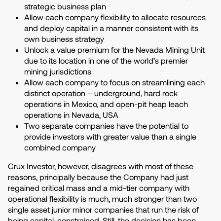
strategic business plan
Allow each company flexibility to allocate resources
and deploy capital in a manner consistent with its
own business strategy
Unlock a value premium for the Nevada Mining Unit
due to its location in one of the world’s premier
mining jurisdictions
Allow each company to focus on streamlining each
distinct operation – underground, hard rock
operations in Mexico, and open-pit heap leach
operations in Nevada, USA
Two separate companies have the potential to
provide investors with greater value than a single
combined company
Crux Investor, however, disagrees with most of these
reasons, principally because the Company had just
regained critical mass and a mid-tier company with
operational flexibility is much, much stronger than two
single asset junior minor companies that run the risk of
being capital-constrained. Still, the decision has been