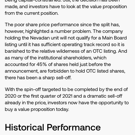
made, and investors have to look at the value proposition
from the current position.
The poor share price performance since the split has,
however, highlighted a number problem. The company
holding the Nevadan unit will not qualify for a Main Board
listing until it has sufficient operating track record so it is
banished to the relative wilderness of an OTC listing. And
as many of the institutional shareholders, which
accounted for 45% of shares held just before the
announcement, are forbidden to hold OTC listed shares,
there has been a sharp sell-off.
With the spin-off targeted to be completed by the end of
2020 or the first quarter of 2021 and a dramatic sell-off
already in the price, investors now have the opportunity to
buy a value proposition today.
Historical Performance