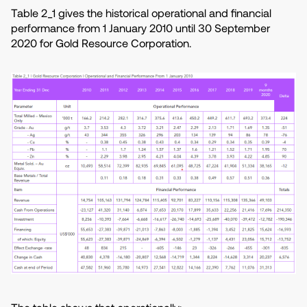
Table 2_1 gives the historical operational and financial
performance from 1 January 2010 until 30 September
2020 for Gold Resource Corporation.