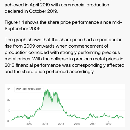
achieved in April 2019 with commercial production
declared in October 2019.
Figure 1_1 shows the share price performance since mid-
September 2006.
The graph shows that the share price had a spectacular
rise from 2009 onwards when commencement of
production coincided with strongly performing precious
metal prices. With the collapse in precious metal prices in
2013 financial performance was correspondingly affected
and the share price performed accordingly.