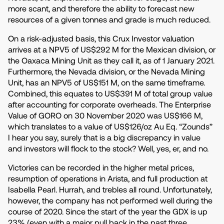
more scant, and therefore the ability to forecast new
resources of a given tonnes and grade is much reduced.
On a risk-adjusted basis, this Crux Investor valuation
arrives at a NPV5 of US$292 M for the Mexican division, or
the Oaxaca Mining Unit as they call it, as of 1 January 2021.
Furthermore, the Nevada division, or the Nevada Mining
Unit, has an NPV5 of US$151 M, on the same timeframe.
Combined, this equates to US$391 M of total group value
after accounting for corporate overheads. The Enterprise
Value of GORO on 30 November 2020 was US$166 M,
which translates to a value of US$126/oz Au Eq. “Zounds”
I hear you say, surely that is a big discrepancy in value
and investors will flock to the stock? Well, yes, er, and no.
Victories can be recorded in the higher metal prices,
resumption of operations in Arista, and full production at
Isabella Pearl. Hurrah, and trebles all round. Unfortunately,
however, the company has not performed well during the
course of 2020. Since the start of the year the GDX is up
23% (even with a major pull back in the past three