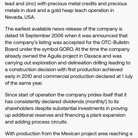
lead and zinc) with precious metal credits and precious
metals in doré and a gold heap leach operation in
Nevada, USA.
The earliest available news release of the company is
dated 14 September 2006 when it was announced that
the company’s listing was accepted for the OTC-Bulletin
Board under the symbol GORO. At the time the company
already owned the Aguila project in Oaxaca and was
carrying out exploration and delineation drilling leading to
a construction decision with first production achieved
early in 2010 and commercial production declared at 1 July
of the same year.
Since start of operation the company prides itself that it
has consistently declared dividends (monthly!) to its
shareholders despite substantial investments in proving
up additional reserves and financing a plant expansion
and adding process circuits.
With production from the Mexican project area reaching a