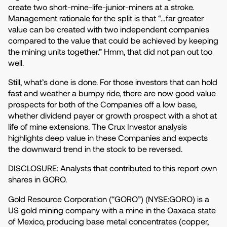
create two short-mine-life-junior-miners at a stroke.
Management rationale for the split is that “…far greater
value can be created with two independent companies
compared to the value that could be achieved by keeping
the mining units together.” Hmm, that did not pan out too
well.
Still, what’s done is done. For those investors that can hold
fast and weather a bumpy ride, there are now good value
prospects for both of the Companies off a low base,
whether dividend payer or growth prospect with a shot at
life of mine extensions. The Crux Investor analysis
highlights deep value in these Companies and expects
the downward trend in the stock to be reversed.
DISCLOSURE: Analysts that contributed to this report own
shares in GORO.
Gold Resource Corporation (“GORO”) (NYSE:GORO) is a
US gold mining company with a mine in the Oaxaca state
of Mexico, producing base metal concentrates (copper,