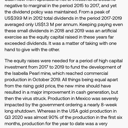
negative to marginal in the period 2015 to 2017, and yet
the dividend policy was maintained. From a peak of
US$39.9 M in 2012 total dividends in the period 2017-2019
averaged only US$1.3 M per annum. Keeping paying even
these small dividends in 2018 and 2019 was an artificial
exercise as the equity capital raised in these years far
exceeded dividends. It was a matter of taking with one
hand to give with the other.
The equity raises were needed for a period of high capital
investment from 2017 to 2019 to fund the development of
the Isabella Pearl mine, which reached commercial
production in October 2019. All things being equal apart
from the rising gold price, the new mine should have
resulted in a major improvement in cash generation, but
then the virus struck. Production in Mexico was severely
impacted by the government ordering a nearly 8-week
long shutdown. Whereas in the USA gold production in
Q3 2020 was almost 90% of the production in the first six
months, production for the year to date was a very