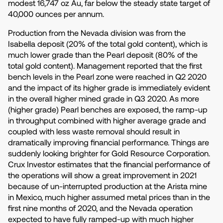
modest 16,747 oz Au, far below the steady state target of
40,000 ounces per annum.
Production from the Nevada division was from the
Isabella deposit (20% of the total gold content), which is
much lower grade than the Pearl deposit (80% of the
total gold content). Management reported that the first
bench levels in the Pearl zone were reached in Q2 2020
and the impact of its higher grade is immediately evident
in the overall higher mined grade in Q3 2020. As more
(higher grade) Pearl benches are exposed, the ramp-up
in throughput combined with higher average grade and
coupled with less waste removal should result in
dramatically improving financial performance. Things are
suddenly looking brighter for Gold Resource Corporation.
Crux Investor estimates that the financial performance of
the operations will show a great improvement in 2021
because of un-interrupted production at the Arista mine
in Mexico, much higher assumed metal prices than in the
first nine months of 2020, and the Nevada operation
expected to have fully ramped-up with much higher