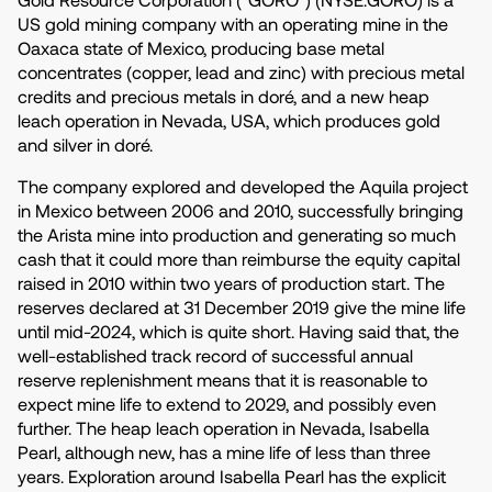
US gold mining company with an operating mine in the
Oaxaca state of Mexico, producing base metal
concentrates (copper, lead and zinc) with precious metal
credits and precious metals in doré, and a new heap
leach operation in Nevada, USA, which produces gold
and silver in doré.
The company explored and developed the Aquila project
in Mexico between 2006 and 2010, successfully bringing
the Arista mine into production and generating so much
cash that it could more than reimburse the equity capital
raised in 2010 within two years of production start. The
reserves declared at 31 December 2019 give the mine life
until mid-2024, which is quite short. Having said that, the
well-established track record of successful annual
reserve replenishment means that it is reasonable to
expect mine life to extend to 2029, and possibly even
further. The heap leach operation in Nevada, Isabella
Pearl, although new, has a mine life of less than three
years. Exploration around Isabella Pearl has the explicit