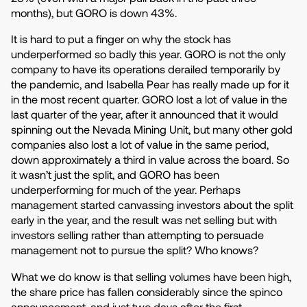
months), but GORO is down 43%.
It is hard to put a finger on why the stock has
underperformed so badly this year. GORO is not the only
company to have its operations derailed temporarily by
the pandemic, and Isabella Pear has really made up for it
in the most recent quarter. GORO lost a lot of value in the
last quarter of the year, after it announced that it would
spinning out the Nevada Mining Unit, but many other gold
companies also lost a lot of value in the same period,
down approximately a third in value across the board. So
it wasn’t just the split, and GORO has been
underperforming for much of the year. Perhaps
management started canvassing investors about the split
early in the year, and the result was net selling but with
investors selling rather than attempting to persuade
management not to pursue the split? Who knows?
What we do know is that selling volumes have been high,
the share price has fallen considerably since the spinco
announcement, and just two days after the first