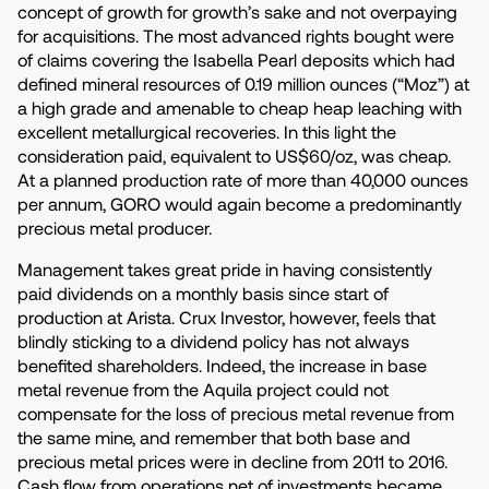
concept of growth for growth’s sake and not overpaying
for acquisitions. The most advanced rights bought were
of claims covering the Isabella Pearl deposits which had
defined mineral resources of 0.19 million ounces (“Moz”) at
a high grade and amenable to cheap heap leaching with
excellent metallurgical recoveries. In this light the
consideration paid, equivalent to US$60/oz, was cheap.
At a planned production rate of more than 40,000 ounces
per annum, GORO would again become a predominantly
precious metal producer.
Management takes great pride in having consistently
paid dividends on a monthly basis since start of
production at Arista. Crux Investor, however, feels that
blindly sticking to a dividend policy has not always
benefited shareholders. Indeed, the increase in base
metal revenue from the Aquila project could not
compensate for the loss of precious metal revenue from
the same mine, and remember that both base and
precious metal prices were in decline from 2011 to 2016.
Cash flow from operations net of investments became