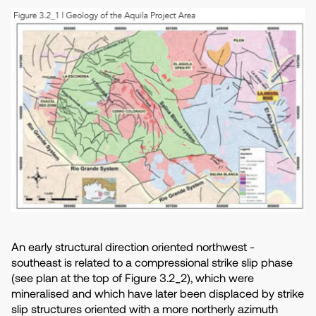
An early structural direction oriented northwest -
southeast is related to a compressional strike slip phase
(see plan at the top of Figure 3.2_2), which were
mineralised and which have later been displaced by strike
slip structures oriented with a more northerly azimuth