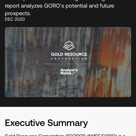
report analyzes GORO's potential and future
prospects.
DEC 2020
Executive Summary
Gold Resource Corporation (“GORO”) (NYSE:GORO) is a