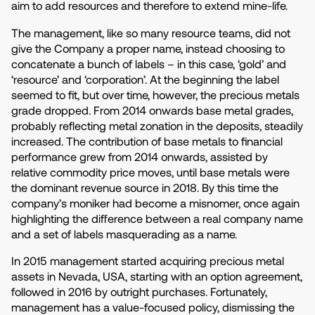
aim to add resources and therefore to extend mine-life.
The management, like so many resource teams, did not
give the Company a proper name, instead choosing to
concatenate a bunch of labels – in this case, ‘gold’ and
‘resource’ and ‘corporation’. At the beginning the label
seemed to fit, but over time, however, the precious metals
grade dropped. From 2014 onwards base metal grades,
probably reflecting metal zonation in the deposits, steadily
increased. The contribution of base metals to financial
performance grew from 2014 onwards, assisted by
relative commodity price moves, until base metals were
the dominant revenue source in 2018. By this time the
company’s moniker had become a misnomer, once again
highlighting the difference between a real company name
and a set of labels masquerading as a name.
In 2015 management started acquiring precious metal
assets in Nevada, USA, starting with an option agreement,
followed in 2016 by outright purchases. Fortunately,
management has a value-focused policy, dismissing the