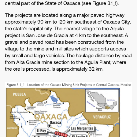
central part of the State of Oaxaca (see Figure 3.1_1).
The projects are located along a major paved highway
approximately 90 km to 120 km southeast of Oaxaca City,
the state’s capital city. The nearest village to the Aquila
project is San Jose de Gracia at 4 km to the southeast. A
gravel and paved road has been constructed from the
village to the mine and mill sites which supports access
by small and large vehicles. The haulage distance by road
from Alta Gracia mine section to the Aguila Plant, where
the ore is processed, is approximately 32 km.