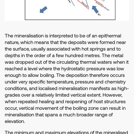
The mineralisation is interpreted to be of an epithermal
nature, which means that the deposits were formed near
the surface, usually associated with hot springs and to
depths in the order of a few hundred metres. The metal
was dropped out of the circulating thermal waters when it
reached a level where the hydrostatic pressure was low
enough to allow boiling. The deposition therefore occurs
under very specific temperature, pressure and chemistry
conditions, and localised mineralisation manifests as high-
grades over a relatively limited vertical extent. However,
when repeated healing and reopening of host structures
occur, vertical movement of the boiling zone can result in
mineralisation that spans a much broader range of
elevation.
The minimum and maximum elevations of the mineralised