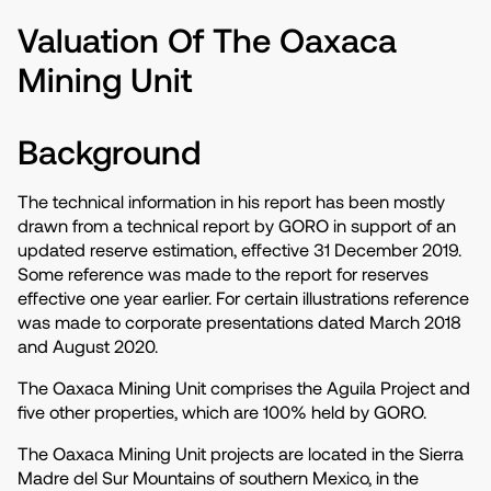
Valuation Of The Oaxaca
Mining Unit
Background
The technical information in his report has been mostly
drawn from a technical report by GORO in support of an
updated reserve estimation, effective 31 December 2019.
Some reference was made to the report for reserves
effective one year earlier. For certain illustrations reference
was made to corporate presentations dated March 2018
and August 2020.
The Oaxaca Mining Unit comprises the Aguila Project and
five other properties, which are 100% held by GORO.
The Oaxaca Mining Unit projects are located in the Sierra
Madre del Sur Mountains of southern Mexico, in the