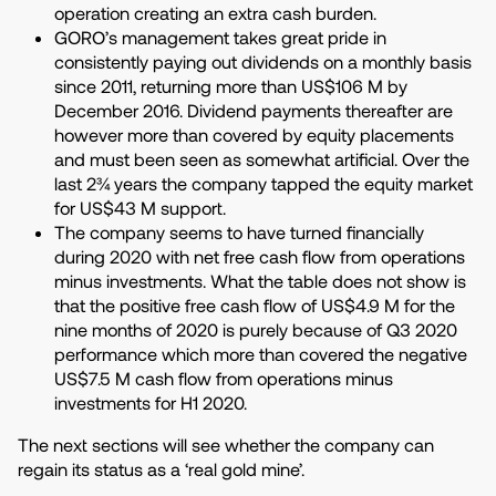
operation creating an extra cash burden.
GORO’s management takes great pride in
consistently paying out dividends on a monthly basis
since 2011, returning more than US$106 M by
December 2016. Dividend payments thereafter are
however more than covered by equity placements
and must been seen as somewhat artificial. Over the
last 2¾ years the company tapped the equity market
for US$43 M support.
The company seems to have turned financially
during 2020 with net free cash flow from operations
minus investments. What the table does not show is
that the positive free cash flow of US$4.9 M for the
nine months of 2020 is purely because of Q3 2020
performance which more than covered the negative
US$7.5 M cash flow from operations minus
investments for H1 2020.
The next sections will see whether the company can
regain its status as a ‘real gold mine’.