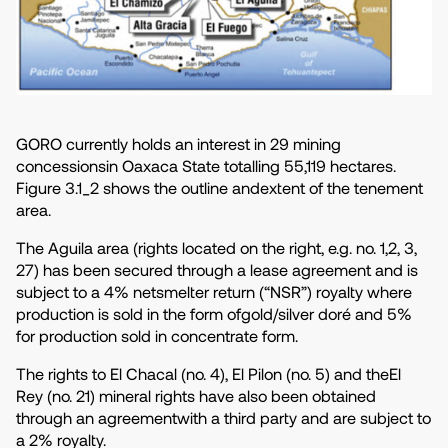
GORO currently holds an interest in 29 mining
concessionsin Oaxaca State totalling 55,119 hectares.
Figure 3.1_2 shows the outline andextent of the tenement
area.
The Aguila area (rights located on the right, e.g. no. 1,2, 3,
27) has been secured through a lease agreement and is
subject to a 4% netsmelter return (“NSR”) royalty where
production is sold in the form ofgold/silver doré and 5%
for production sold in concentrate form.
The rights to El Chacal (no. 4), El Pilon (no. 5) and theEl
Rey (no. 21) mineral rights have also been obtained
through an agreementwith a third party and are subject to
a 2% royalty.