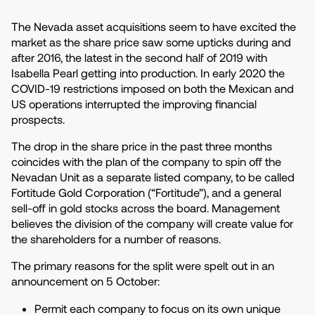
The Nevada asset acquisitions seem to have excited the
market as the share price saw some upticks during and
after 2016, the latest in the second half of 2019 with
Isabella Pearl getting into production. In early 2020 the
COVID-19 restrictions imposed on both the Mexican and
US operations interrupted the improving financial
prospects.
The drop in the share price in the past three months
coincides with the plan of the company to spin off the
Nevadan Unit as a separate listed company, to be called
Fortitude Gold Corporation (“Fortitude”), and a general
sell-off in gold stocks across the board. Management
believes the division of the company will create value for
the shareholders for a number of reasons.
The primary reasons for the split were spelt out in an
announcement on 5 October:
Permit each company to focus on its own unique