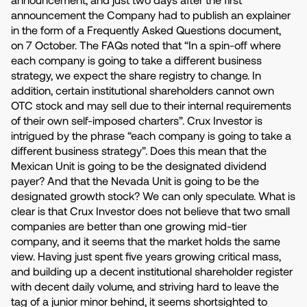
announcement the Company had to publish an explainer
in the form of a Frequently Asked Questions document,
on 7 October. The FAQs noted that “In a spin-off where
each company is going to take a different business
strategy, we expect the share registry to change. In
addition, certain institutional shareholders cannot own
OTC stock and may sell due to their internal requirements
of their own self-imposed charters”. Crux Investor is
intrigued by the phrase “each company is going to take a
different business strategy”. Does this mean that the
Mexican Unit is going to be the designated dividend
payer? And that the Nevada Unit is going to be the
designated growth stock? We can only speculate. What is
clear is that Crux Investor does not believe that two small
companies are better than one growing mid-tier
company, and it seems that the market holds the same
view. Having just spent five years growing critical mass,
and building up a decent institutional shareholder register
with decent daily volume, and striving hard to leave the
tag of a junior minor behind, it seems shortsighted to