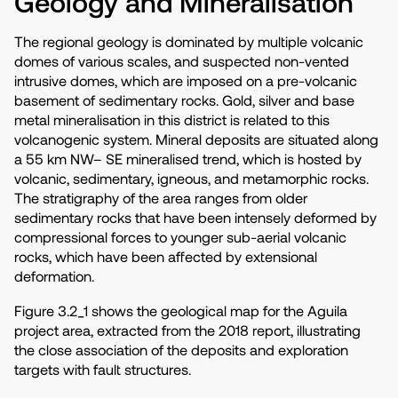
Geology and Mineralisation
The regional geology is dominated by multiple volcanic
domes of various scales, and suspected non-vented
intrusive domes, which are imposed on a pre-volcanic
basement of sedimentary rocks. Gold, silver and base
metal mineralisation in this district is related to this
volcanogenic system. Mineral deposits are situated along
a 55 km NW– SE mineralised trend, which is hosted by
volcanic, sedimentary, igneous, and metamorphic rocks.
The stratigraphy of the area ranges from older
sedimentary rocks that have been intensely deformed by
compressional forces to younger sub-aerial volcanic
rocks, which have been affected by extensional
deformation.
Figure 3.2_1 shows the geological map for the Aguila
project area, extracted from the 2018 report, illustrating
the close association of the deposits and exploration
targets with fault structures.