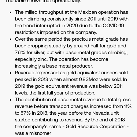
The table shows that operationally:
The milled throughput at the Mexican operation has
been climbing consistently since 2011 until 2019 with
the trend interrupted in 2020 due to the COVID-19
restrictions imposed on the company.
Over the same period the precious metal grade has
been dropping steadily by around half for gold and
76% for silver, but with base metal grades climbing,
especially zinc. The operation has become
increasingly a base metal producer.
Revenue expressed as gold equivalent ounces sold
peaked in 2013 when almost 0.83Moz were sold. In
2019 the gold equivalent revenue was below 2011
levels, the first full year of production.
The contribution of base metal revenue to total gross
revenue before transport charges increased from 11%
to 57% in 2018, the year before the Nevada unit
started contributing to revenue. By the end of 2018
the company’s name - Gold Resource Corporation -
was a misnomer