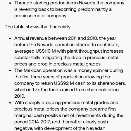
Through starting production in Nevada the company
is reverting back to becoming predominantly a
precious metal company.
The table shows that financially:
Annual revenue between 2011 and 2018, the year
before the Nevada operation started to contribute,
averaged US$110 M with plant throughput increases
substantially mitigating the drop in precious metal
prices and drop in precious metal grades.
The Mexican operation was a money spinner during
the first three years of production allowing the
company to return US$92 M cash to its shareholders,
which is 1.7x the funds raised from shareholders in
2010.
With sharply dropping precious metal grades and
precious metal prices the company became first
marginal cash positive net of investments during the
period 2014-2017, and thereafter clearly cash
negative, with development of the Nevadan