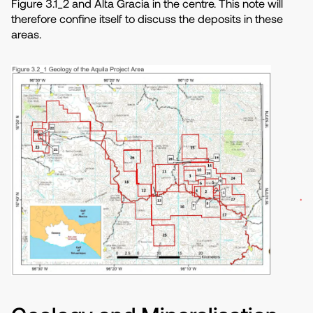
Figure 3.1_2 and Alta Gracia in the centre. This note will
therefore confine itself to discuss the deposits in these
areas.