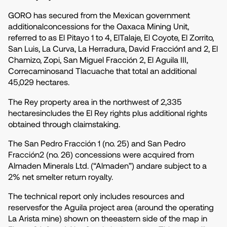
GORO has secured from the Mexican government
additionalconcessions for the Oaxaca Mining Unit,
referred to as El Pitayo 1 to 4, ElTalaje, El Coyote, El Zorrito,
San Luis, La Curva, La Herradura, David Fracción1 and 2, El
Chamizo, Zopi, San Miguel Fracción 2, El Aguila III,
Correcaminosand Tlacuache that total an additional
45,029 hectares.
The Rey property area in the northwest of 2,335
hectaresincludes the El Rey rights plus additional rights
obtained through claimstaking.
The San Pedro Fracción 1 (no. 25) and San Pedro
Fracción2 (no. 26) concessions were acquired from
Almaden Minerals Ltd. (“Almaden”) andare subject to a
2% net smelter return royalty.
The technical report only includes resources and
reservesfor the Aguila project area (around the operating
La Arista mine) shown on theeastern side of the map in