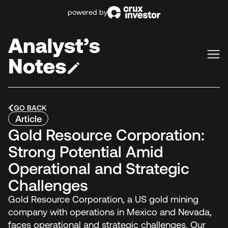
powered by
GO BACK
Article
Gold Resource Corporation:
Strong Potential Amid
Operational and Strategic
Challenges
Gold Resource Corporation, a US gold mining
company with operations in Mexico and Nevada,
faces operational and strategic challenges. Our