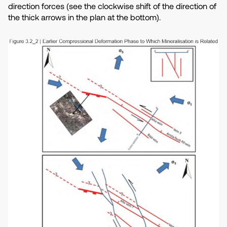
direction forces (see the clockwise shift of the direction of
the thick arrows in the plan at the bottom).