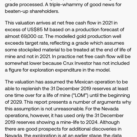
grade processed. A triple-whammy of good news for
beaten-up shareholders.
This valuation arrives at net free cash flow in 2021 in
excess of US$85 M based on a production forecast of
almost 69,000 oz. The modelled gold production well
exceeds target rate, reflecting a grade which assumes
some stockpiled material to be treated at the end of life of
mine and not in 2021. In practice net free cash flow will be
somewhat lower because Crux Investor has not included
a figure for exploration expenditure in the model.
The valuation has assumed the Mexican operation to be
able to replenish the 31 December 2019 reserves at least
one time over for a life of mine (“LOM”) until the beginning
of 2029. This report presents a number of arguments why
this assumption is not unreasonable. For the Nevada
operations, however, it has used only the 31 December
2019 reserves showing a mine-life to 2024. Although
there are good prospects for additional discoveries in
Nevada, the exploration is at an earlier stage, the data