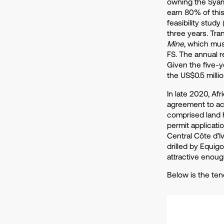
owning the Syam
earn 80% of thi
feasibility study
three years. Tra
Mine
, which mus
FS. The annual r
Given the five-y
the US$0.5 milli
In late 2020, Af
agreement to ac
comprised land h
permit applicatio
Central Côte d’I
drilled by Equig
attractive enoug
Below is the ten