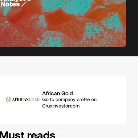
Related
African Gold
companies
Go to company profile on
CruxInvestor.com
Must reads