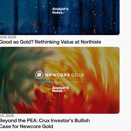
AUG 2025
Good as Gold? Rethinking Value at Northisle
JUL 2025
Beyond the PEA: Crux Investor’s Bullish
Case for Newcore Gold