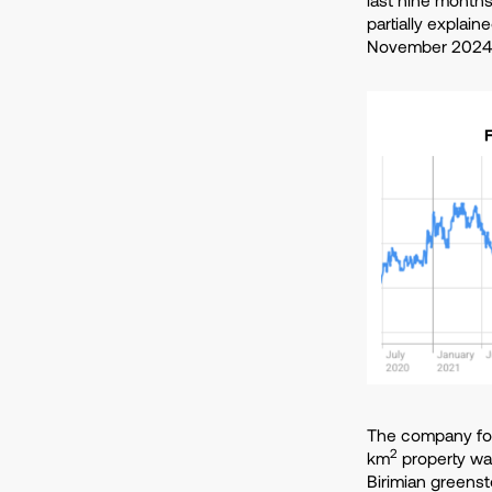
partially explain
November 2024
The company focu
2
km
property was
Birimian greenst