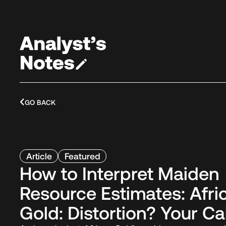
GO BACK
Article
Featured
How to Interpret Maiden
Resource Estimates: Afri
Gold: Distortion? Your Cal