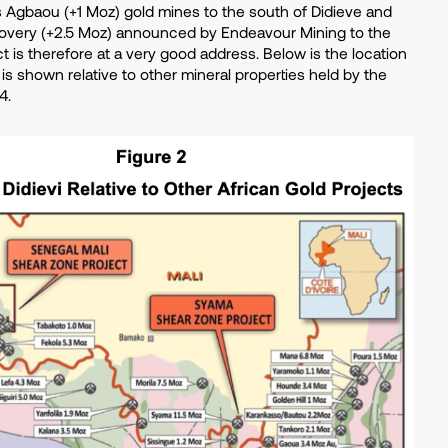
 Agbaou (+1 Moz) gold mines to the south of Didieve and
covery (+2.5 Moz) announced by Endeavour Mining to the
ct is therefore at a very good address. Below is the location
 is shown relative to other mineral properties held by the
4.