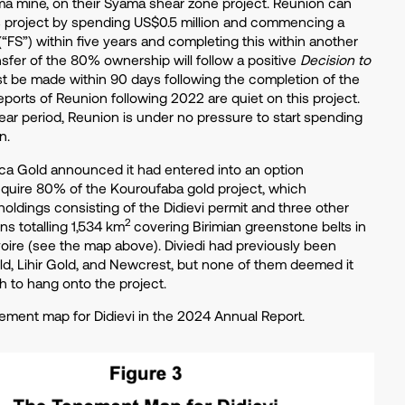
a mine, on their Syama shear zone project. Reunion can
s project by spending US$0.5 million and commencing a
 (“FS”) within five years and completing this within another
nsfer of the 80% ownership will follow a positive
Decision to
t be made within 90 days following the completion of the
eports of Reunion following 2022 are quiet on this project.
ear period, Reunion is under no pressure to start spending
on.
rica Gold announced it had entered into an option
quire 80% of the Kouroufaba gold project, which
oldings consisting of the Didievi permit and three other
2
ns totalling 1,534 km
covering Birimian greenstone belts in
voire (see the map above). Diviedi had previously been
old, Lihir Gold, and Newcrest, but none of them deemed it
h to hang onto the project.
ement map for Didievi in the 2024 Annual Report.