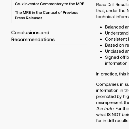
Crux Investor Commentary to the MRE
Read Drill Resul
that, under the 
The MRE in the Context of Previous
technical inform
Press Releases
Balanced an
Conclusions and
Understanda
Recommendations
Consistent 
Based on re
Unbiased and
Signed off b
information
In practice, this
Companies in su
information in th
promoted by high
misrepresent the
the truth
. For t
what IS NOT bein
for in drill result