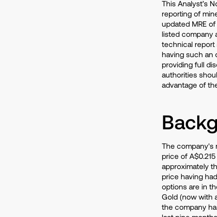
This Analyst’s No
reporting of min
updated MRE of A
listed company a
technical report
having such an o
providing full di
authorities should
advantage of th
Backg
The company's ma
price of A$0.215 
approximately th
price having had
options are in 
Gold (now with a
the company has
last nine months