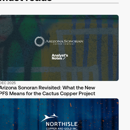
DEC 2025
Arizona Sonoran Revisited: What the New
PFS Means for the Cactus Copper Project