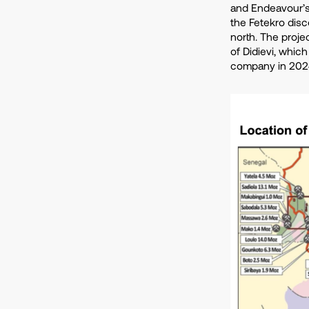
and Endeavour’s
the Fetekro dis
north. The proje
of Didievi, which
company in 202