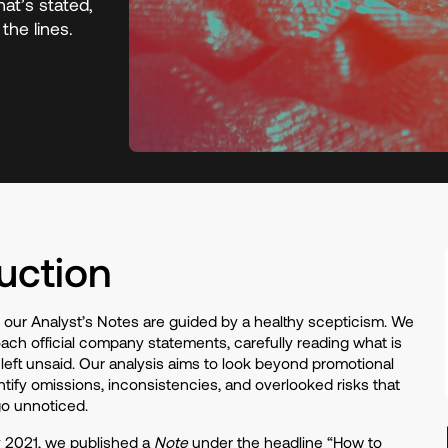
at’s stated,
the lines.
uction
, our Analyst’s Notes are guided by a healthy scepticism. We
ach official company statements, carefully reading what is
 left unsaid. Our analysis aims to look beyond promotional
entify omissions, inconsistencies, and overlooked risks that
go unnoticed.
y 2021, we published a
Note
under the headline “How to