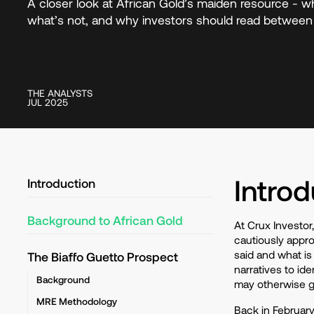
A closer look at African Gold’s maiden resource - wh
what’s not, and why investors should read between 
THE ANALYSTS
JUL 2025
Introd
Introduction
Background to African Gold
At Crux Investor
cautiously appro
said and what is
The Biaffo Guetto Prospect
narratives to id
Background
may otherwise 
MRE Methodology
Back in Februar