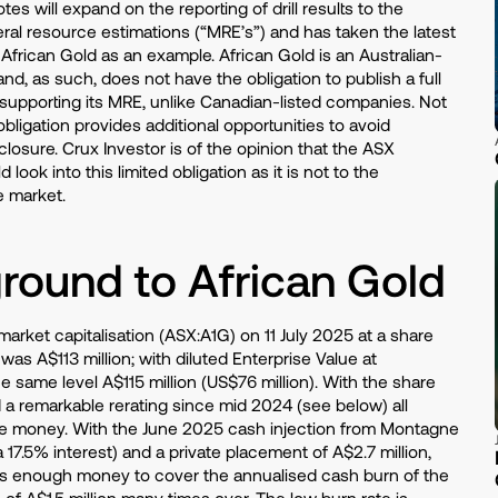
tes will expand on the reporting of drill results to the
eral resource estimations (“MRE’s”) and has taken the latest
frican Gold as an example. African Gold is an Australian-
nd, as such, does not have the obligation to publish a full
 supporting its MRE, unlike Canadian-listed companies. Not
bligation provides additional opportunities to avoid
sclosure. Crux Investor is of the opinion that the ASX
 look into this limited obligation as it is not to the
e market.
round to African Gold
rket capitalisation (ASX:A1G) on 11 July 2025 at a share
was A$113 million; with diluted Enterprise Value at
e same level A$115 million (US$76 million). With the share
 a remarkable rerating since mid 2024 (see below) all
the money. With the June 2025 cash injection from Montagne
 17.5% interest) and a private placement of A$2.7 million,
 enough money to cover the annualised cash burn of the
 of A$1.5 million many times over. The low burn rate is