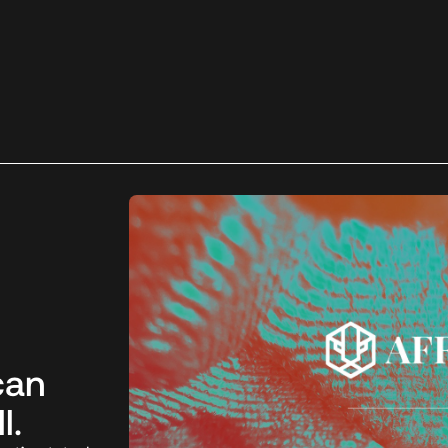
can
l.