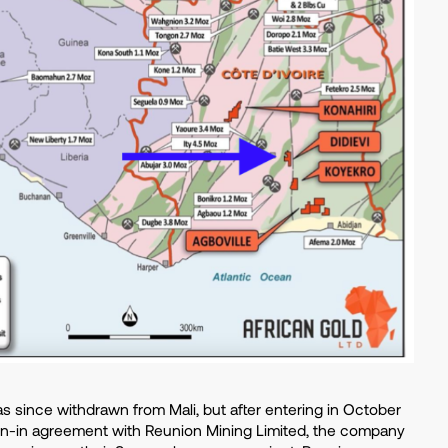
 since withdrawn from Mali, but after entering in October
rn-in agreement with Reunion Mining Limited, the company