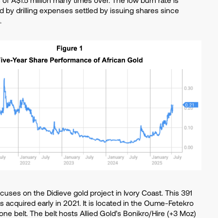
ed by drilling expenses settled by issuing shares since
.
ses on the Didieve gold project in Ivory Coast. This 391
 acquired early in 2021. It is located in the Oume-Fetekro
one belt. The belt hosts Allied Gold’s Bonikro/Hire (+3 Moz)