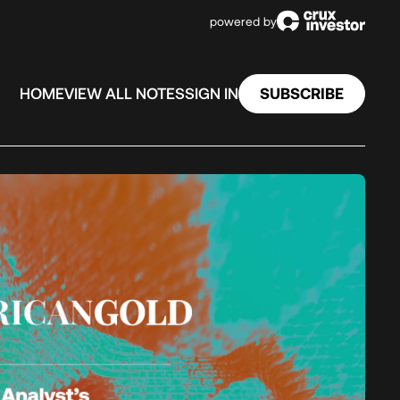
powered by
SUBSCRIBE
HOME
VIEW ALL NOTES
SIGN IN