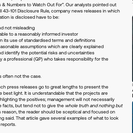
ts & Numbers to Watch Out For”. Our analysts pointed out
NI 43-101 Disclosure Rule, company news releases in which
ation is disclosed have to be:
d not misleading
ble to a reasonably informed investor
in its use of standardised terms and definitions
asonable assumptions which are clearly explained
 identify the potential risks and uncertainties
y a professional (QP) who takes responsibility for the
 is often not the case.
ch press releases go to great lengths to present the
e best light. It is understandable that the projects are
lighting the positives; management will not necessarily
 facts, but tend not to give the
whole truth and nothing but
his reason, the reader should be sceptical and focused on
g said. That article gave several examples of what to look
s reports.