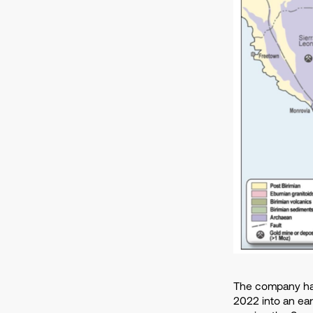
The company has
2022 into an ea